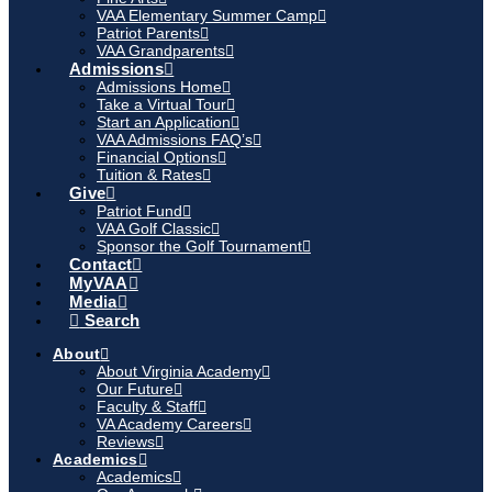
VAA Elementary Summer Camp
Patriot Parents
VAA Grandparents
Admissions
Admissions Home
Take a Virtual Tour
Start an Application
VAA Admissions FAQ’s
Financial Options
Tuition & Rates
Give
Patriot Fund
VAA Golf Classic
Sponsor the Golf Tournament
Contact
MyVAA
Media
Search
About
About Virginia Academy
Our Future
Faculty & Staff
VA Academy Careers
Reviews
Academics
Academics