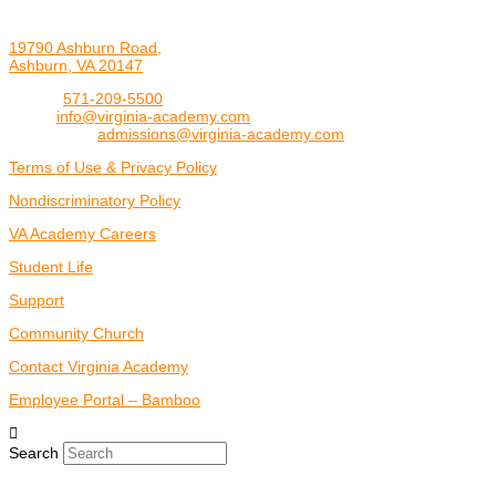
19790 Ashburn Road,
Ashburn, VA 20147
Phone:
571-209-5500
Email:
info@virginia-academy.com
Admissions:
admissions@virginia-academy.com
Terms of Use & Privacy Policy
Nondiscriminatory Policy
VA Academy Careers
Student Life
Support
Community Church
Contact Virginia Academy
Employee Portal – Bamboo
Search
Copyright 2026 Virginia Academy