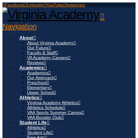
Facebook
LinkedIn
YouTube
Instagram
Navigation
About
About Virginia Academy
Our Future
Faculty & Staff
VA Academy Careers
Reviews
Academics
Academics
Our Approach
Preschool
Elementary
Upper School
Athletics
Virginia Academy Athletics
Athletics Schedule
VAA Sports Summer Camps
VAA Booster Club
Student Life
Athletics
Student Life
Fine Arts