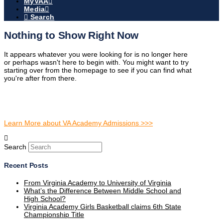
MyVAA
Media
Search
Nothing to Show Right Now
It appears whatever you were looking for is no longer here
or perhaps wasn't here to begin with. You might want to try
starting over from the homepage to see if you can find what
you're after from there.
Learn More about VA Academy Admissions >>>
Search
Recent Posts
From Virginia Academy to University of Virginia
What’s the Difference Between Middle School and
High School?
Virginia Academy Girls Basketball claims 6th State
Championship Title