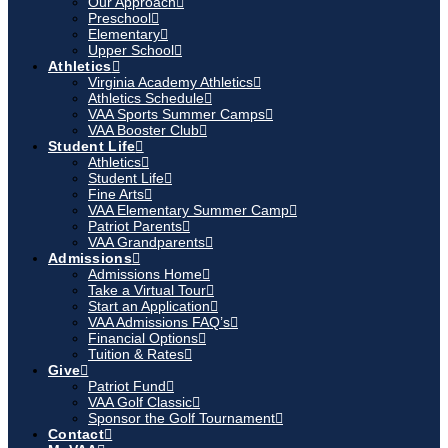
Our Approach
Preschool
Elementary
Upper School
Athletics
Virginia Academy Athletics
Athletics Schedule
VAA Sports Summer Camps
VAA Booster Club
Student Life
Athletics
Student Life
Fine Arts
VAA Elementary Summer Camp
Patriot Parents
VAA Grandparents
Admissions
Admissions Home
Take a Virtual Tour
Start an Application
VAA Admissions FAQ’s
Financial Options
Tuition & Rates
Give
Patriot Fund
VAA Golf Classic
Sponsor the Golf Tournament
Contact