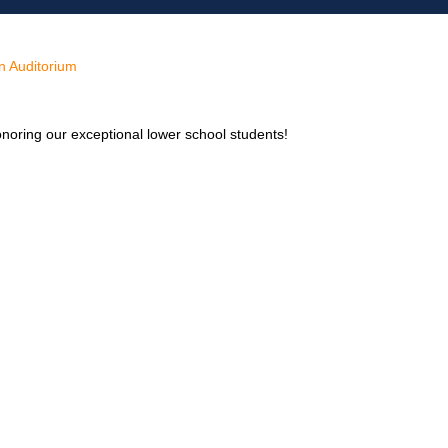
n Auditorium
onoring our exceptional lower school students!