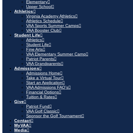
Elementary
Upper School
Athletics
Virginia Academy Athletics
Athletics Schedule
VAA Sports Summer Camps
VAA Booster Club
Student Life
Athletics
Student Life
Fine Arts
VAA Elementary Summer Camp
Patriot Parents
VAA Grandparents
Admissions
Admissions Home
Take a Virtual Tour
Start an Application
VAA Admissions FAQ’s
Financial Options
Tuition & Rates
Give
Patriot Fund
VAA Golf Classic
Sponsor the Golf Tournament
Contact
MyVAA
Media