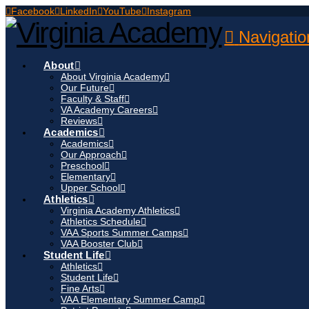
Facebook
LinkedIn
YouTube
Instagram
Navigatio
About
About Virginia Academy
Our Future
Faculty & Staff
VA Academy Careers
Reviews
Academics
Academics
Our Approach
Preschool
Elementary
Upper School
Athletics
Virginia Academy Athletics
Athletics Schedule
VAA Sports Summer Camps
VAA Booster Club
Student Life
Athletics
Student Life
Fine Arts
VAA Elementary Summer Camp