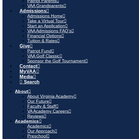
Patriot Parents
VAA Grandparents
Admissions
Admissions Home
Take a Virtual Tour
Start an Application
VAA Admissions FAQ’s
Financial Options
Tuition & Rates
Give
Patriot Fund
VAA Golf Classic
Sponsor the Golf Tournament
Contact
MyVAA
Media
Search
About
About Virginia Academy
Our Future
Faculty & Staff
VA Academy Careers
Reviews
Academics
Academics
Our Approach
Preschool