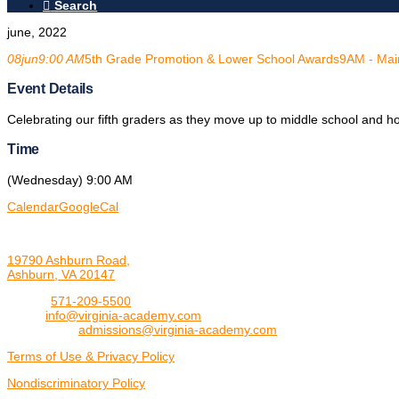
Search
june, 2022
08
jun
9:00 AM
5th Grade Promotion & Lower School Awards
9AM - Mai
Event Details
Celebrating our fifth graders as they move up to middle school and h
Time
(Wednesday) 9:00 AM
Calendar
GoogleCal
19790 Ashburn Road,
Ashburn, VA 20147
Phone:
571-209-5500
Email:
info@virginia-academy.com
Admissions:
admissions@virginia-academy.com
Terms of Use & Privacy Policy
Nondiscriminatory Policy