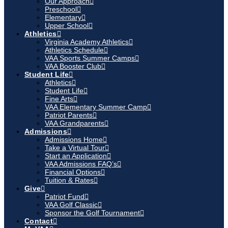
Our Approach
Preschool
Elementary
Upper School
Athletics
Virginia Academy Athletics
Athletics Schedule
VAA Sports Summer Camps
VAA Booster Club
Student Life
Athletics
Student Life
Fine Arts
VAA Elementary Summer Camp
Patriot Parents
VAA Grandparents
Admissions
Admissions Home
Take a Virtual Tour
Start an Application
VAA Admissions FAQ’s
Financial Options
Tuition & Rates
Give
Patriot Fund
VAA Golf Classic
Sponsor the Golf Tournament
Contact