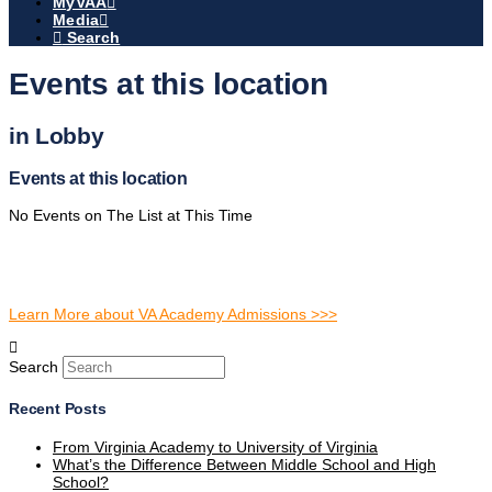
MyVAA
Media
Search
Events at this location
in Lobby
Events at this location
No Events on The List at This Time
Learn More about VA Academy Admissions >>>
Search
Recent Posts
From Virginia Academy to University of Virginia
What’s the Difference Between Middle School and High
School?