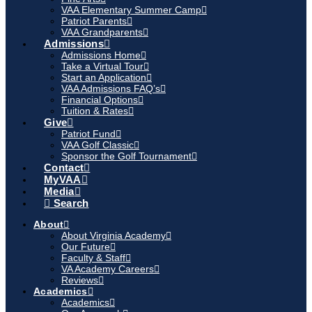
VAA Elementary Summer Camp
Patriot Parents
VAA Grandparents
Admissions
Admissions Home
Take a Virtual Tour
Start an Application
VAA Admissions FAQ’s
Financial Options
Tuition & Rates
Give
Patriot Fund
VAA Golf Classic
Sponsor the Golf Tournament
Contact
MyVAA
Media
Search
About
About Virginia Academy
Our Future
Faculty & Staff
VA Academy Careers
Reviews
Academics
Academics