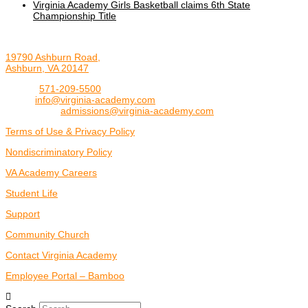
Virginia Academy Girls Basketball claims 6th State
Championship Title
19790 Ashburn Road,
Ashburn, VA 20147
Phone:
571-209-5500
Email:
info@virginia-academy.com
Admissions:
admissions@virginia-academy.com
Terms of Use & Privacy Policy
Nondiscriminatory Policy
VA Academy Careers
Student Life
Support
Community Church
Contact Virginia Academy
Employee Portal – Bamboo