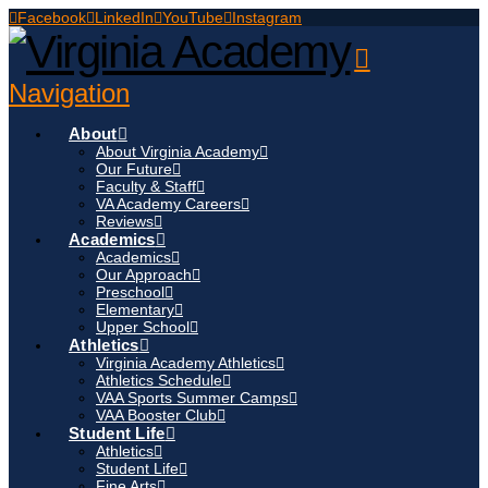
Facebook
LinkedIn
YouTube
Instagram
Navigation
About
About Virginia Academy
Our Future
Faculty & Staff
VA Academy Careers
Reviews
Academics
Academics
Our Approach
Preschool
Elementary
Upper School
Athletics
Virginia Academy Athletics
Athletics Schedule
VAA Sports Summer Camps
VAA Booster Club
Student Life
Athletics
Student Life
Fine Arts