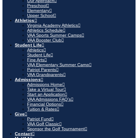
Our Approach
Preschool
Elementary
Upper School
Athletics
Virginia Academy Athletics
Athletics Schedule
VAA Sports Summer Camps
VAA Booster Club
Student Life
Athletics
Student Life
Fine Arts
VAA Elementary Summer Camp
Patriot Parents
VAA Grandparents
Admissions
Admissions Home
Take a Virtual Tour
Start an Application
VAA Admissions FAQ’s
Financial Options
Tuition & Rates
Give
Patriot Fund
VAA Golf Classic
Sponsor the Golf Tournament
Contact