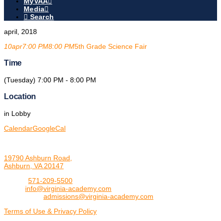
MyVAA
Media
Search
april, 2018
10
apr
7:00 PM
8:00 PM
5th Grade Science Fair
Time
(Tuesday) 7:00 PM - 8:00 PM
Location
in Lobby
Calendar
GoogleCal
19790 Ashburn Road,
Ashburn, VA 20147
Phone:
571-209-5500
Email:
info@virginia-academy.com
Admissions:
admissions@virginia-academy.com
Terms of Use & Privacy Policy