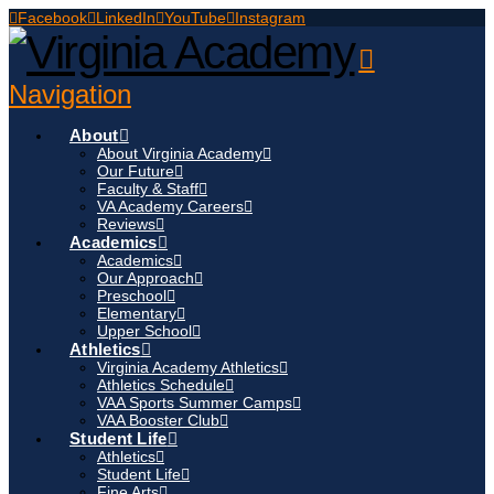
Facebook
LinkedIn
YouTube
Instagram
Navigation
About
About Virginia Academy
Our Future
Faculty & Staff
VA Academy Careers
Reviews
Academics
Academics
Our Approach
Preschool
Elementary
Upper School
Athletics
Virginia Academy Athletics
Athletics Schedule
VAA Sports Summer Camps
VAA Booster Club
Student Life
Athletics
Student Life
Fine Arts