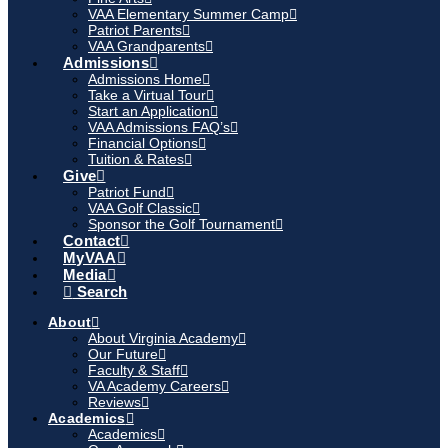
VAA Elementary Summer Camp
Patriot Parents
VAA Grandparents
Admissions
Admissions Home
Take a Virtual Tour
Start an Application
VAA Admissions FAQ’s
Financial Options
Tuition & Rates
Give
Patriot Fund
VAA Golf Classic
Sponsor the Golf Tournament
Contact
MyVAA
Media
Search
About
About Virginia Academy
Our Future
Faculty & Staff
VA Academy Careers
Reviews
Academics
Academics