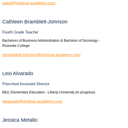
jward@virginia-academy.com
Cathleen
Bramblett-Johnson
Fourth Grade Teacher
Bachelors of Business Administration & Bachelor of Sociology -
Roanoke College
cbramblett-johnson@virginia-academy.com
Lexi
Alvarado
Preschool Assistant Director
BEd, Elementary Education - Liberty University (in progress)
lalvarado@virginia-academy.com
Jessica
Metallo