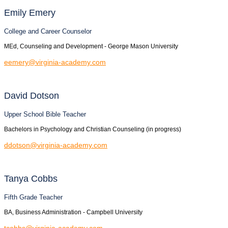
Emily
Emery
College and Career Counselor
MEd, Counseling and Development - George Mason University
eemery@virginia-academy.com
David
Dotson
Upper School Bible Teacher
Bachelors in Psychology and Christian Counseling (in progress)
ddotson@virginia-academy.com
Tanya
Cobbs
Fifth Grade Teacher
BA, Business Administration - Campbell University
tcobbs@virginia-academy.com