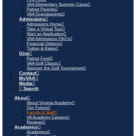
VAA Elementary Summer Camp
Patriot Parents
VAA Grandparents
Admissions
Admissions Home
Take a Virtual Tour
Start an Application
VAA Admissions FAQ’s
Financial Options
Tuition & Rates
Give
Patriot Fund
VAA Golf Classic
Sponsor the Golf Tournament
Contact
MyVAA
Media
Search
About
About Virginia Academy
Our Future
Faculty & Staff
VA Academy Careers
Reviews
Academics
Academics