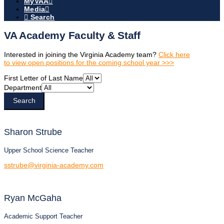
MyVAA
Media
Search
VA Academy Faculty & Staff
Interested in joining the Virginia Academy team?
Click here
to view open positions for the coming school year >>>
First Letter of Last Name
Department
Search
Sharon
Strube
Upper School Science Teacher
sstrube@virginia-academy.com
Ryan
McGaha
Academic Support Teacher