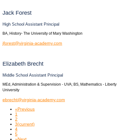
Jack
Forest
High School Assistant Principal
BA, History- The University of Mary Washington
jforest@virginia-academy.com
Elizabeth
Brecht
Middle School Assistant Principal
MEd, Administration & Supervision - UVA; BS, Mathematics - Liberty
University
ebrecht@virginia-academy.com
«
Previous
1
2
3
(current)
4
5
»
Next