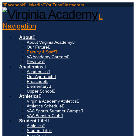
Facebook
LinkedIn
YouTube
Instagram
Navigation
About
About Virginia Academy
Our Future
Faculty & Staff
VA Academy Careers
Reviews
Academics
Academics
Our Approach
Preschool
Elementary
Upper School
Athletics
Virginia Academy Athletics
Athletics Schedule
VAA Sports Summer Camps
VAA Booster Club
Student Life
Athletics
Student Life
Fine Arts