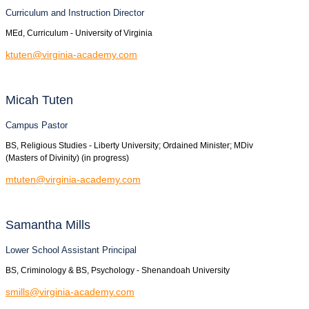
Curriculum and Instruction Director
MEd, Curriculum - University of Virginia
ktuten@virginia-academy.com
Micah
Tuten
Campus Pastor
BS, Religious Studies - Liberty University; Ordained Minister; MDiv
(Masters of Divinity) (in progress)
mtuten@virginia-academy.com
Samantha
Mills
Lower School Assistant Principal
BS, Criminology & BS, Psychology - Shenandoah University
smills@virginia-academy.com