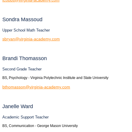
Sondra
Massoud
Upper School Math Teacher
sbryan@virginia-academy.com
Brandi
Thomasson
Second Grade Teacher
BS, Psychology - Virginia Polytechnic Institute and State University
bthomasson@virginia-academy.com
Janelle
Ward
Academic Support Teacher
BS, Communication - George Mason University