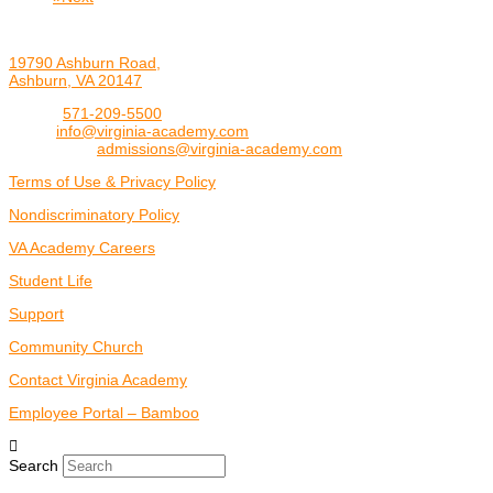
19790 Ashburn Road,
Ashburn, VA 20147
Phone:
571-209-5500
Email:
info@virginia-academy.com
Admissions:
admissions@virginia-academy.com
Terms of Use & Privacy Policy
Nondiscriminatory Policy
VA Academy Careers
Student Life
Support
Community Church
Contact Virginia Academy
Employee Portal – Bamboo
Search