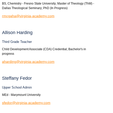
BS, Chemistry - Fresno State University; Master of Theology (ThM) -
Dallas Theological Seminary; PhD (In Progress)
rmcgaha@virginia-academy.com
Allison
Harding
Third Grade Teacher
Child Development Associate (CDA) Credential; Bachelor's in
progress
aharding@virginia-academy.com
Steffany
Fedor
Upper School Admin
MEd - Marymount University
sfedor@virginia-academy.com