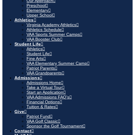
Our Approach
Preschool
Elementary
Upper School
Athletics
Virginia Academy Athletics
Athletics Schedule
VAA Sports Summer Camps
VAA Booster Club
Student Life
Athletics
Student Life
Fine Arts
VAA Elementary Summer Camp
Patriot Parents
VAA Grandparents
Admissions
Admissions Home
Take a Virtual Tour
Start an Application
VAA Admissions FAQ’s
Financial Options
Tuition & Rates
Give
Patriot Fund
VAA Golf Classic
Sponsor the Golf Tournament
Contact