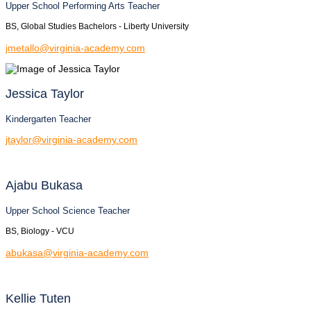
Upper School Performing Arts Teacher
BS, Global Studies Bachelors - Liberty University
jmetallo@virginia-academy.com
Jessica
Taylor
Kindergarten Teacher
jtaylor@virginia-academy.com
Ajabu
Bukasa
Upper School Science Teacher
BS, Biology - VCU
abukasa@virginia-academy.com
Kellie
Tuten