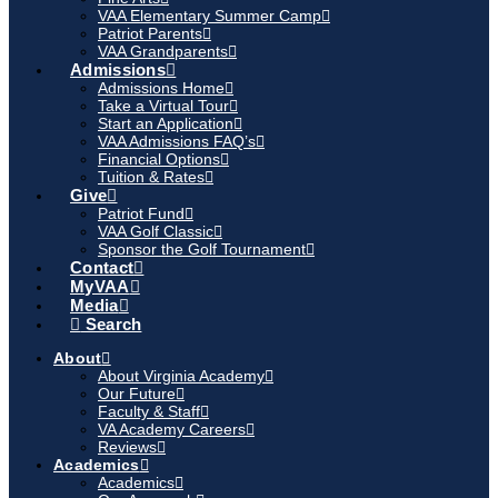
VAA Elementary Summer Camp
Patriot Parents
VAA Grandparents
Admissions
Admissions Home
Take a Virtual Tour
Start an Application
VAA Admissions FAQ’s
Financial Options
Tuition & Rates
Give
Patriot Fund
VAA Golf Classic
Sponsor the Golf Tournament
Contact
MyVAA
Media
Search
About
About Virginia Academy
Our Future
Faculty & Staff
VA Academy Careers
Reviews
Academics
Academics