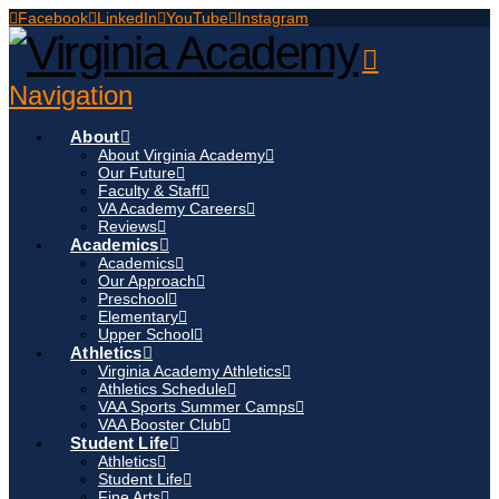
Facebook
LinkedIn
YouTube
Instagram
Navigation
About
About Virginia Academy
Our Future
Faculty & Staff
VA Academy Careers
Reviews
Academics
Academics
Our Approach
Preschool
Elementary
Upper School
Athletics
Virginia Academy Athletics
Athletics Schedule
VAA Sports Summer Camps
VAA Booster Club
Student Life
Athletics
Student Life
Fine Arts