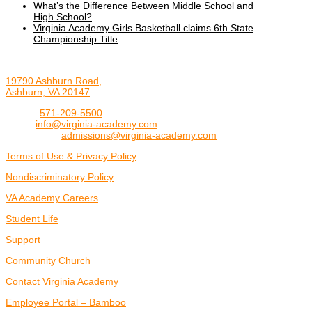
What’s the Difference Between Middle School and
High School?
Virginia Academy Girls Basketball claims 6th State
Championship Title
19790 Ashburn Road,
Ashburn, VA 20147
Phone:
571-209-5500
Email:
info@virginia-academy.com
Admissions:
admissions@virginia-academy.com
Terms of Use & Privacy Policy
Nondiscriminatory Policy
VA Academy Careers
Student Life
Support
Community Church
Contact Virginia Academy
Employee Portal – Bamboo