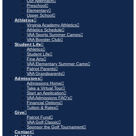
Our Approach
Preschool
Elementary
Upper School
Athletics
Virginia Academy Athletics
Athletics Schedule
VAA Sports Summer Camps
VAA Booster Club
Student Life
Athletics
Student Life
Fine Arts
VAA Elementary Summer Camp
Patriot Parents
VAA Grandparents
Admissions
Admissions Home
Take a Virtual Tour
Start an Application
VAA Admissions FAQ’s
Financial Options
Tuition & Rates
Give
Patriot Fund
VAA Golf Classic
Sponsor the Golf Tournament
Contact