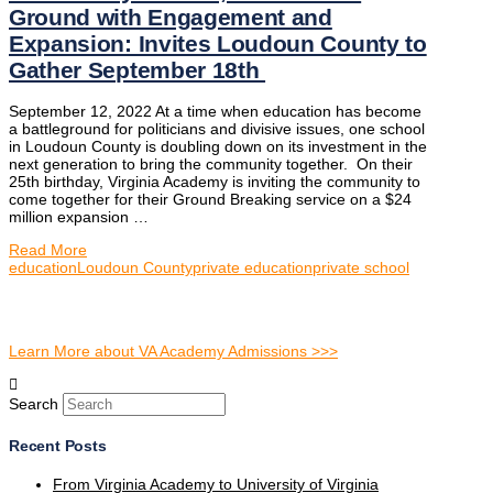
Ground with Engagement and
Expansion: Invites Loudoun County to
Gather September 18th
September 12, 2022 At a time when education has become
a battleground for politicians and divisive issues, one school
in Loudoun County is doubling down on its investment in the
next generation to bring the community together. On their
25th birthday, Virginia Academy is inviting the community to
come together for their Ground Breaking service on a $24
million expansion …
Read More
education
Loudoun County
private education
private school
Learn More about VA Academy Admissions >>>
Search
Recent Posts
From Virginia Academy to University of Virginia