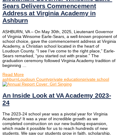
Sears Delivers Commencement
Address at Virginia Academy in
Ashburn
ASHBURN, VA – On May 30th, 2025, Lieutenant Governor
of Virginia Winsome Earle-Sears, a well-known proponent of
school choice, gave the commencement address at Virginia
Academy, a Christian school located in the heart of
Loudoun County. “I see I’ve come to the right place,” Earle-
Sears remarked, “you started out with praise.” The
graduation ceremony followed Virginia Academy tradition of
beginning …
Read More
ashburn
Loudoun County
private education
private school
An Inside Look at VA Academy 2023-
24
The 2023-24 school year was a pivotal year for Virginia
Academy! It was a year of incredible growth as we
completed construction on our new building expansion,
which made it possible for us to reach hundreds of new
students. We saw our students grow in faith, scholarship,