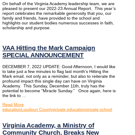
On behalf of the Virginia Academy leadership team, we are
pleased to present our 2022-23 Annual Report. This year’s
report celebrates the remarkable generosity that you, our
family and friends, have provided to the school and
highlights our student bodies numerous successes in faith,
scholarship and purpose.
VAA Hitting the Mark Campaign
SPECIAL ANNOUNCEMENT
DECEMBER 7, 2022 UPDATE: Good Afternoon, I would like
to take just a few minutes to flag last month’s Hitting the
Mark email, not only as a reminder, but also to reiterate the
profound impact this single day can have on Virginia
Academy. This Sunday, December 11th, truly has the
potential to become “Miracle Sunday.” Once again, here is
the link to …
Read More
education
Loudoun County
private education
private school
Virginia Academy, a Ministry of
Community Church, Breaks New