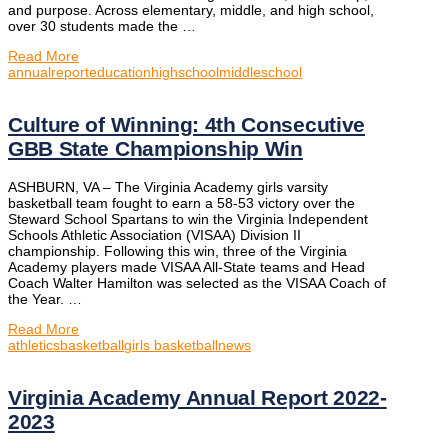
and purpose. Across elementary, middle, and high school,
over 30 students made the …
Read More
annualreport
education
highschool
middleschool
Culture of Winning: 4th Consecutive
GBB State Championship Win
ASHBURN, VA – The Virginia Academy girls varsity
basketball team fought to earn a 58-53 victory over the
Steward School Spartans to win the Virginia Independent
Schools Athletic Association (VISAA) Division II
championship. Following this win, three of the Virginia
Academy players made VISAA All-State teams and Head
Coach Walter Hamilton was selected as the VISAA Coach of
the Year. …
Read More
athletics
basketball
girls basketball
news
Virginia Academy Annual Report 2022-
2023