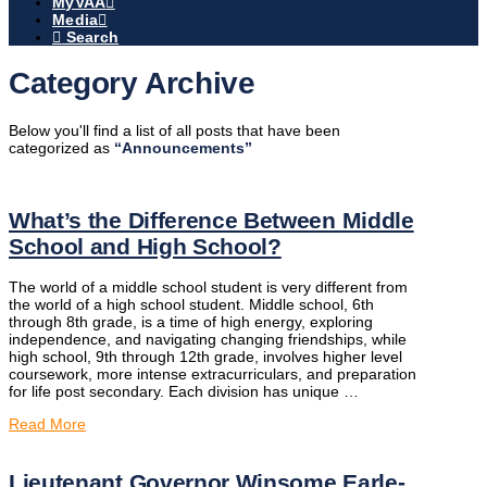
MyVAA
Media
Search
Category Archive
Below you'll find a list of all posts that have been
categorized as
“Announcements”
What’s the Difference Between Middle
School and High School?
The world of a middle school student is very different from
the world of a high school student. Middle school, 6th
through 8th grade, is a time of high energy, exploring
independence, and navigating changing friendships, while
high school, 9th through 12th grade, involves higher level
coursework, more intense extracurriculars, and preparation
for life post secondary. Each division has unique …
Read More
Lieutenant Governor Winsome Earle-